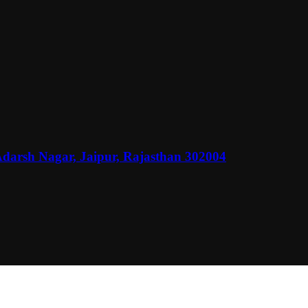
Adarsh Nagar, Jaipur, Rajasthan 302004