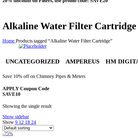
20% discount on Filters, use promo code: SAVE20
Alkaline Water Filter Cartridge
Home
Products tagged “Alkaline Water Filter Cartridge”
UNCATEGORIZED
AMPEREUS
HM DIGIT
Save 10% off on Chimney Pipes & Meters
APPLY Coupon Code
SAVE10
Showing the single result
Show sidebar
Show
9
12
18
24
-75%