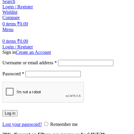
Search
Login / Register
Wishlist
Compare
0
items
₹
0.00
Menu
0
items
₹
0.00
Login / Register
Sign in
Create an Account
Username or email address
*
Password
*
Log in
Lost your password?
Remember me