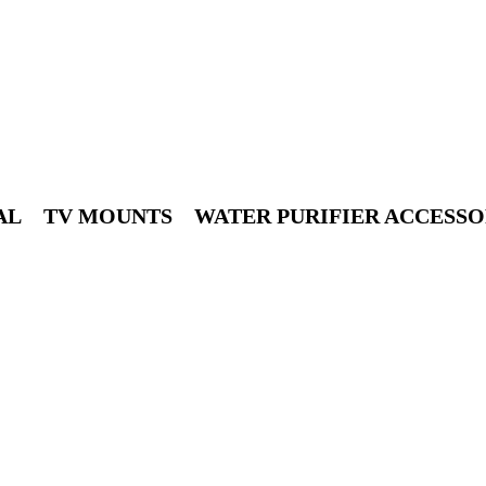
10% discount, use promo code: WDPILLS23
AL
TV MOUNTS
WATER PURIFIER ACCESSO