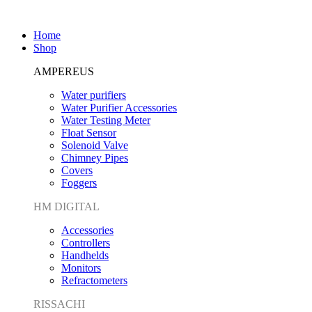
Home
Shop
AMPEREUS
Water purifiers
Water Purifier Accessories
Water Testing Meter
Float Sensor
Solenoid Valve
Chimney Pipes
Covers
Foggers
HM DIGITAL
Accessories
Controllers
Handhelds
Monitors
Refractometers
RISSACHI