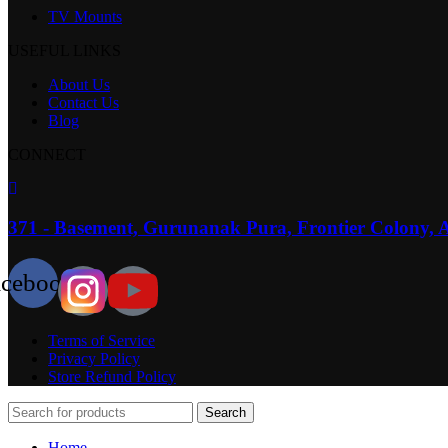
TV Mounts
USEFUL LINKS
About Us
Contact Us
Blog
CONNECT
371 - Basement, Gurunanak Pura, Frontier Colony, 
acebook
Terms of Service
Privacy Policy
Store Refund Policy
Search
Home