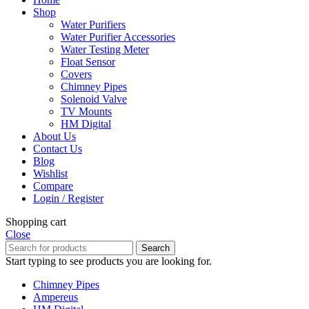
Shop
Water Purifiers
Water Purifier Accessories
Water Testing Meter
Float Sensor
Covers
Chimney Pipes
Solenoid Valve
TV Mounts
HM Digital
About Us
Contact Us
Blog
Wishlist
Compare
Login / Register
Shopping cart
Close
Search
Start typing to see products you are looking for.
Chimney Pipes
Ampereus