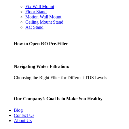
Fix Wall Mount
Floor Stand
Motion Wall Mount
Ceiling Mount Stand
AC Stand
How to Open RO Pre-Filter
Navigating Water Filtration:
Choosing the Right Filter for Different TDS Levels
Our Company’s Goal Is to Make You Healthy
Blog
Contact Us
About Us