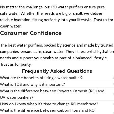
No matter the challenge, our RO water purifiers ensure pure,
safe water. Whether the needs are big or small, we deliver
reliable hydration, fitting perfectly into your lifestyle. Trust us for
clean water.
Consumer Confidence
The best water purifiers, backed by science and made by trusted
companies, ensure safe, clean water. They fill essential hydration
needs and support your health as part of a balanced lifestyle.
Trust us for purity.
Frequently Asked Questions
What are the benefits of using a water purifier?
What is TDS and why is it important?
What is the difference between Reverse Osmosis (RO) and
UV water purifiers?
How do I know when it’s time to change RO membrane?
What is the difference between carbon filters and RO