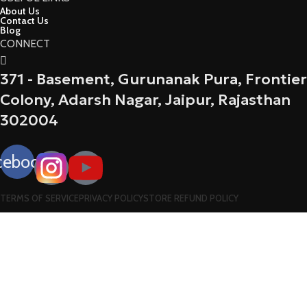
About Us
Contact Us
Blog
CONNECT
371 - Basement, Gurunanak Pura, Frontier
Colony, Adarsh Nagar, Jaipur, Rajasthan
302004
cebook
TERMS OF SERVICE
PRIVACY POLICY
STORE REFUND POLICY