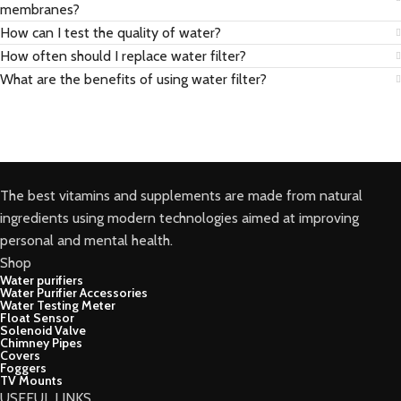
membranes?
How can I test the quality of water?
How often should I replace water filter?
What are the benefits of using water filter?
The best vitamins and supplements are made from natural
ingredients using modern technologies aimed at improving
personal and mental health.
Shop
Water purifiers
Water Purifier Accessories
Water Testing Meter
Float Sensor
Solenoid Valve
Chimney Pipes
Covers
Foggers
TV Mounts
USEFUL LINKS