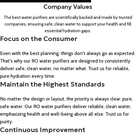
Company Values
The best water purifiers are scientifically backed and made by trusted
companies, ensuring safe, clean water to support your health and fill
essential hydration gaps.
Focus on the Consumer
Even with the best planning, things don't always go as expected.
That's why our RO water purifiers are designed to consistently
deliver safe, clean water, no matter what. Trust us for reliable,
pure hydration every time.
Maintain the Highest Standards
No matter the design or layout, the priority is always clear: pure,
safe water. Our RO water purifiers deliver reliable, clean water,
emphasizing health and well-being above all else. Trust us for
purity.
Continuous Improvement