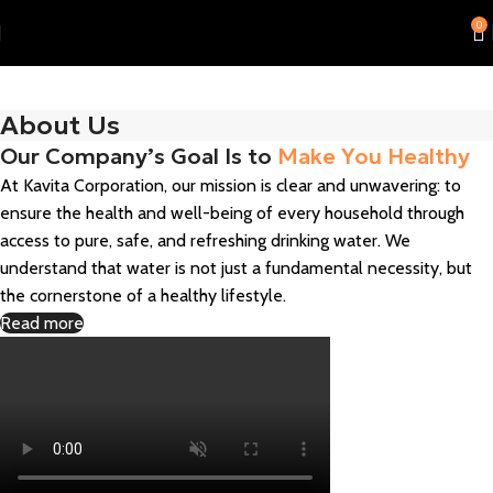
0
About Us
Our Company’s Goal Is to
Make You Healthy
At Kavita Corporation, our mission is clear and unwavering: to
ensure the health and well-being of every household through
access to pure, safe, and refreshing drinking water. We
understand that water is not just a fundamental necessity, but
the cornerstone of a healthy lifestyle.
Read more