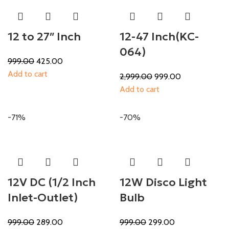
12 to 27″ Inch
12-47 Inch(KC-
064)
999.00
425.00
Add to cart
2,999.00
999.00
Add to cart
-71%
-70%
12V DC (1/2 Inch
12W Disco Light
Inlet-Outlet)
Bulb
999.00
289.00
999.00
299.00