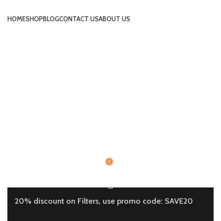
HOME
SHOP
BLOG
CONTACT US
ABOUT US
0
20% discount on Filters, use promo code: SAVE20