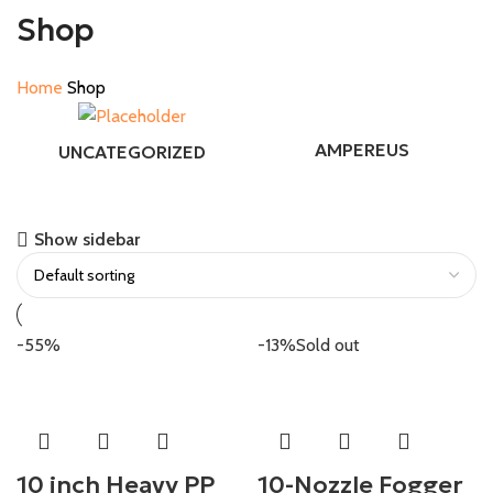
Shop
Home
Shop
AMPEREUS
UNCATEGORIZED
Show sidebar
-55%
-13%
Sold out
10 inch Heavy PP
10-Nozzle Fogger