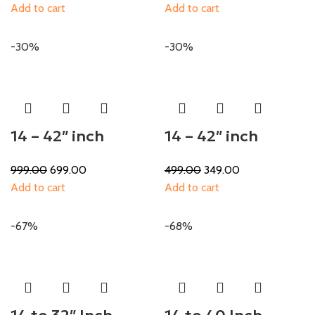
Add to cart
Add to cart
-30%
-30%
14 – 42″ inch
14 – 42″ inch
999.00
699.00
499.00
349.00
Add to cart
Add to cart
-67%
-68%