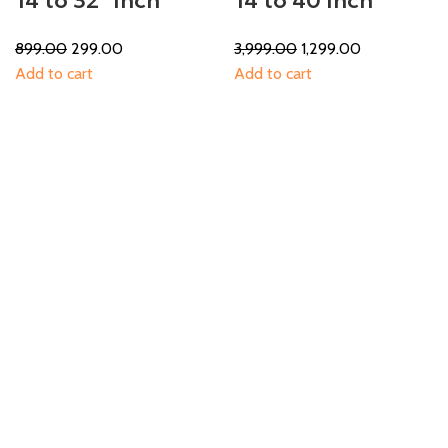
14 to 32″ Inch
14 to 40 Inch
899.00
299.00
3,999.00
1,299.00
Add to cart
Add to cart
-46%
-50%
14 to 42
14 to 42
1,299.00
699.00
1,499.00
749.00
Add to cart
Add to cart
-55%
-37%