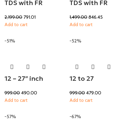
TDS with FR
TDS with FR
2,199.00
791.01
1,499.00
846.45
Add to cart
Add to cart
-51%
-52%
12 – 27″ inch
12 to 27
999.00
490.00
999.00
479.00
Add to cart
Add to cart
-57%
-67%