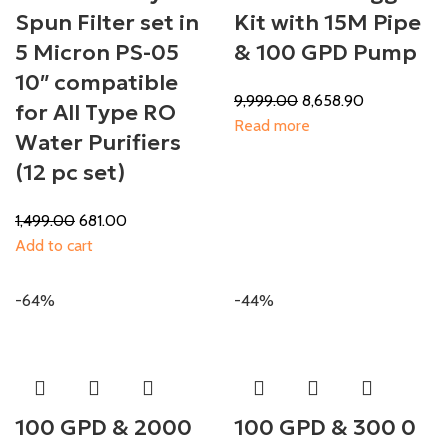
Spun Filter set in
Kit with 15M Pipe
5 Micron PS-05
& 100 GPD Pump
10″ compatible
9,999.00
8,658.90
for All Type RO
Read more
Water Purifiers
(12 pc set)
1,499.00
681.00
Add to cart
-64%
-44%
100 GPD & 2000
100 GPD & 300 0