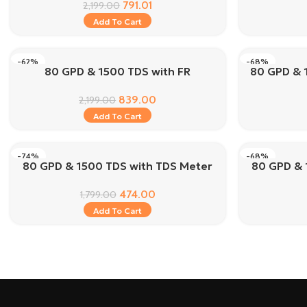
791.01
2,199.00
Add To Cart
-62%
-68%
80 GPD & 1500 TDS with FR
80 GPD & 
839.00
2,199.00
Add To Cart
-74%
-68%
80 GPD & 1500 TDS with TDS Meter
80 GPD & 
474.00
1,799.00
Add To Cart