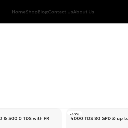
Home
Shop
Blog
Contact Us
About Us
-60%
D & 300 0 TDS with FR
4000 TDS 80 GPD & up t
with FR