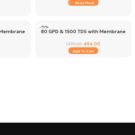
Read More
-75%
h Membrane
80 GPD & 1500 TDS with Membrane
494.00
1,999.00
Add To Cart