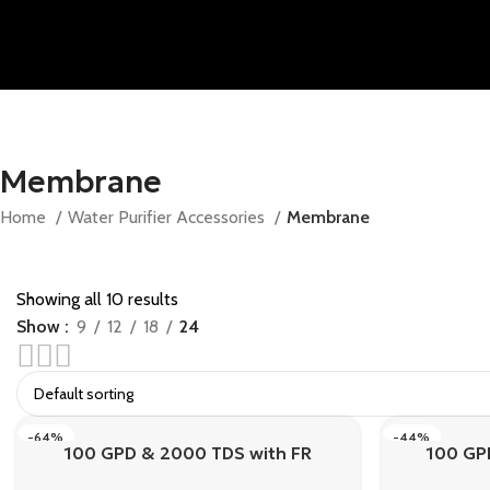
Membrane
Home
Water Purifier Accessories
Membrane
Showing all 10 results
Show
9
12
18
24
Save 10% off on Chimney Pipes & Meters
APPLY Coupon Code
SAVE10
-64%
-44%
100 GPD & 2000 TDS with FR
100 GP