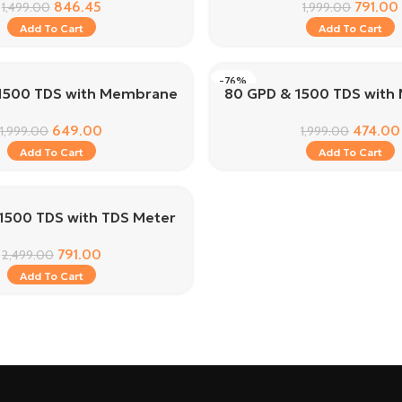
846.45
791.00
1,499.00
1,999.00
Add To Cart
Add To Cart
-76%
1500 TDS with Membrane
80 GPD & 1500 TDS wit
649.00
474.00
1,999.00
1,999.00
Add To Cart
Add To Cart
1500 TDS with TDS Meter
791.00
2,499.00
Add To Cart