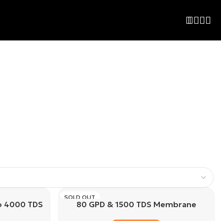
SOLD OUT
o 4000 TDS
80 GPD & 1500 TDS Membrane