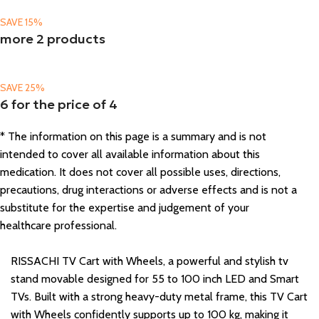
SAVE 15%
more 2 products
SAVE 25%
6 for the price of 4
* The information on this page is a summary and is not
intended to cover all available information about this
medication. It does not cover all possible uses, directions,
precautions, drug interactions or adverse effects and is not a
substitute for the expertise and judgement of your
healthcare professional.
RISSACHI TV Cart with Wheels, a powerful and stylish tv
stand movable designed for 55 to 100 inch LED and Smart
TVs. Built with a strong heavy-duty metal frame, this TV Cart
with Wheels confidently supports up to 100 kg, making it