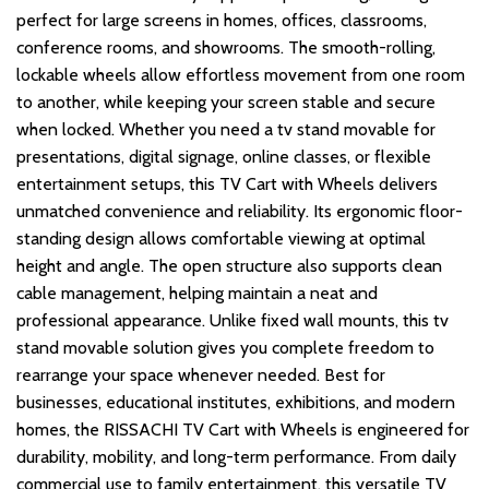
perfect for large screens in homes, offices, classrooms,
conference rooms, and showrooms. The smooth-rolling,
lockable wheels allow effortless movement from one room
to another, while keeping your screen stable and secure
when locked. Whether you need a tv stand movable for
presentations, digital signage, online classes, or flexible
entertainment setups, this TV Cart with Wheels delivers
unmatched convenience and reliability. Its ergonomic floor-
standing design allows comfortable viewing at optimal
height and angle. The open structure also supports clean
cable management, helping maintain a neat and
professional appearance. Unlike fixed wall mounts, this tv
stand movable solution gives you complete freedom to
rearrange your space whenever needed. Best for
businesses, educational institutes, exhibitions, and modern
homes, the RISSACHI TV Cart with Wheels is engineered for
durability, mobility, and long-term performance. From daily
commercial use to family entertainment, this versatile TV