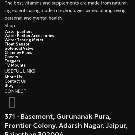
The best vitamins and supplements are made from natural
ingredients using modern technologies aimed at improving
personal and mental health.
Shop
Water purifiers
Water Purifier Accessories
Water Testing Meter
Float Sensor
Solenoid Valve
Chimney Pipes
Covers
Foggers
TV Mounts
USEFUL LINKS
About Us
Contact Us
Blog
CONNECT
371 - Basement, Gurunanak Pura,
Frontier Colony, Adarsh Nagar, Jaipur,
Rajasthan 302004