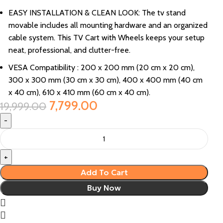
EASY INSTALLATION & CLEAN LOOK: The tv stand
movable includes all mounting hardware and an organized
cable system. This TV Cart with Wheels keeps your setup
neat, professional, and clutter-free.
VESA Compatibility : 200 x 200 mm (20 cm x 20 cm),
300 x 300 mm (30 cm x 30 cm), 400 x 400 mm (40 cm
x 40 cm), 610 x 410 mm (60 cm x 40 cm).
7,799.00
19,999.00
Add To Cart
Buy Now