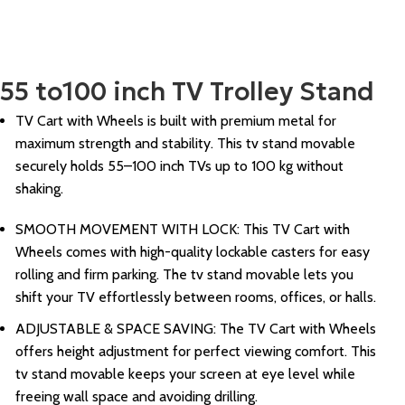
55 to100 inch TV Trolley Stand
TV Cart with Wheels is built with premium metal for
maximum strength and stability. This tv stand movable
securely holds 55–100 inch TVs up to 100 kg without
shaking.
SMOOTH MOVEMENT WITH LOCK: This TV Cart with
Wheels comes with high-quality lockable casters for easy
rolling and firm parking. The tv stand movable lets you
shift your TV effortlessly between rooms, offices, or halls.
ADJUSTABLE & SPACE SAVING: The TV Cart with Wheels
offers height adjustment for perfect viewing comfort. This
tv stand movable keeps your screen at eye level while
freeing wall space and avoiding drilling.