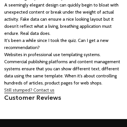
A seemingly elegant design can quickly begin to bloat with
unexpected content or break under the weight of actual
activity. Fake data can ensure a nice looking layout but it
doesn’t reflect what a living, breathing application must
endure. Real data does.
It's been a while since I took the quiz. Can I get a new
recommendation?
Websites in professional use templating systems.
Commercial publishing platforms and content management
systems ensure that you can show different text, different
data using the same template. When it’s about controlling
hundreds of articles, product pages for web shops.
Still stumped? Contact us
Customer Reviews