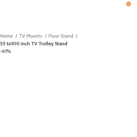
0
Home
TV Mounts
Floor Stand
55 to100 inch TV Trolley Stand
-61%