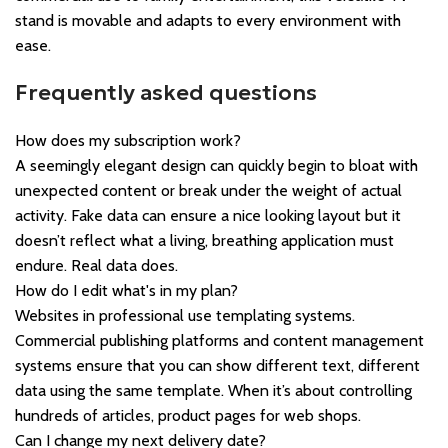
stand is movable and adapts to every environment with
ease.
Frequently asked questions
How does my subscription work?
A seemingly elegant design can quickly begin to bloat with
unexpected content or break under the weight of actual
activity. Fake data can ensure a nice looking layout but it
doesn’t reflect what a living, breathing application must
endure. Real data does.
How do I edit what's in my plan?
Websites in professional use templating systems.
Commercial publishing platforms and content management
systems ensure that you can show different text, different
data using the same template. When it’s about controlling
hundreds of articles, product pages for web shops.
Can I change my next delivery date?