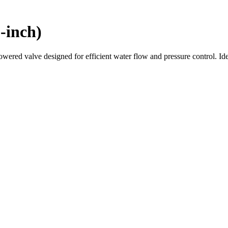
-inch)
ered valve designed for efficient water flow and pressure control. Idea