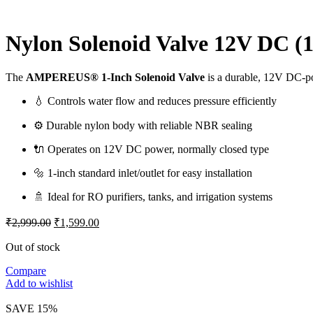
Nylon Solenoid Valve 12V DC (1
The
AMPEREUS® 1-Inch Solenoid Valve
is a durable, 12V DC-pow
💧 Controls water flow and reduces pressure efficiently
⚙️ Durable nylon body with reliable NBR sealing
🔌 Operates on 12V DC power, normally closed type
🔩 1-inch standard inlet/outlet for easy installation
🚿 Ideal for RO purifiers, tanks, and irrigation systems
Original
Current
₹
2,999.00
₹
1,599.00
price
price
was:
is:
Out of stock
₹2,999.00.
₹1,599.00.
Compare
Add to wishlist
SAVE 15%