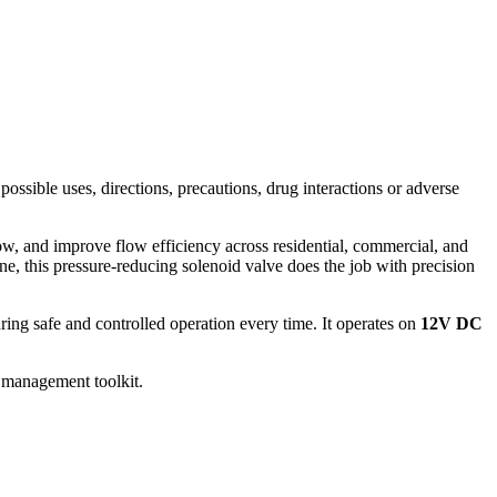
possible uses, directions, precautions, drug interactions or adverse
, and improve flow efficiency across residential, commercial, and
ne, this pressure-reducing solenoid valve does the job with precision
ng safe and controlled operation every time. It operates on
12V DC
er management toolkit.