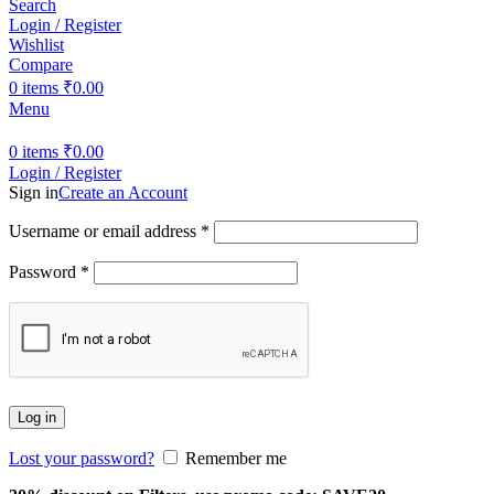
Search
Login / Register
Wishlist
Compare
0
items
₹
0.00
Menu
0
items
₹
0.00
Login / Register
Sign in
Create an Account
Username or email address
*
Password
*
Log in
Lost your password?
Remember me