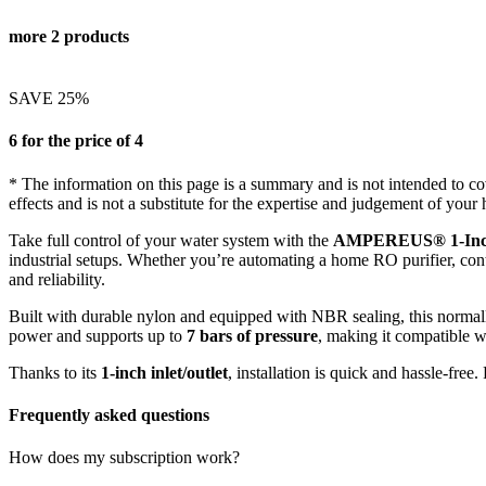
more 2 products
SAVE 25%
6 for the price of 4
* The information on this page is a summary and is not intended to cove
effects and is not a substitute for the expertise and judgement of your 
Take full control of your water system with the
AMPEREUS® 1-Inch 
industrial setups. Whether you’re automating a home RO purifier, contr
and reliability.
Built with durable nylon and equipped with NBR sealing, this normal
power and supports up to
7 bars of pressure
, making it compatible w
Thanks to its
1-inch inlet/outlet
, installation is quick and hassle-fre
Frequently asked questions
How does my subscription work?