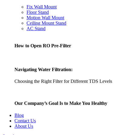
Fix Wall Mount
Floor Stand
Motion Wall Mount
Ceiling Mount Stand
AC Stand
How to Open RO Pre-Filter
Navigating Water Filtration:
Choosing the Right Filter for Different TDS Levels
Our Company’s Goal Is to Make You Healthy
Blog
Contact Us
About Us