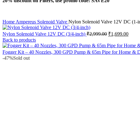
20% discount on Filters, use promo code: SAVE20
Home
Ampereus
Solenoid Valve
Nylon Solenoid Valve 12V DC (1-i
Original
Curre
Nylon Solenoid Valve 12V DC (3/4-inch)
₹
2,999.00
₹
1,699.00
price
price
Back to products
was:
is:
₹2,999.00.
₹1,69
Fogger Kit – 40 Nozzles, 300 GPD Pump & 65m Pipe for Home & Da
-47%
Sold out