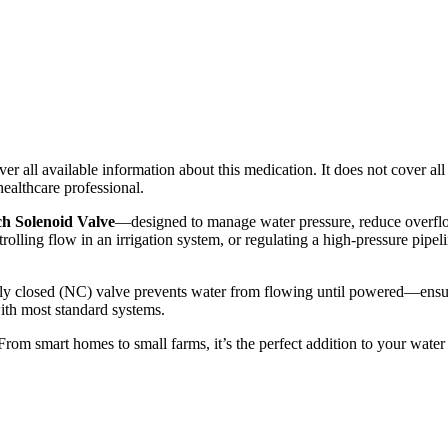
r all available information about this medication. It does not cover all 
healthcare professional.
Solenoid Valve
—designed to manage water pressure, reduce overflow
olling flow in an irrigation system, or regulating a high-pressure pipeli
ly closed (NC) valve prevents water from flowing until powered—ensuri
ith most standard systems.
e. From smart homes to small farms, it’s the perfect addition to your wat