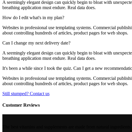
A seemingly elegant design can quickly begin to bloat with unexpected 
breathing application must endure. Real data does.
How do I edit what's in my plan?
Websites in professional use templating systems. Commercial publishi
about controlling hundreds of articles, product pages for web shops.
Can I change my next delivery date?
A seemingly elegant design can quickly begin to bloat with unexpected 
breathing application must endure. Real data does.
It's been a while since I took the quiz. Can I get a new recommendati
Websites in professional use templating systems. Commercial publishi
about controlling hundreds of articles, product pages for web shops.
Still stumped? Contact us
Customer Reviews
The best vitamins and supplements are made from natural ingredients