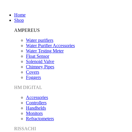
Home
Shop
AMPEREUS
Water purifiers
Water Purifier Accessories
Water Testing Meter
Float Sensor
Solenoid Valve
Chimney Pipes
Covers
Foggers
HM DIGITAL
Accessories
Controllers
Handhelds
Monitors
Refractometers
RISSACHI