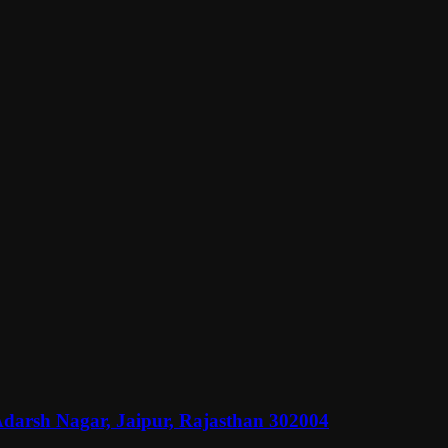
Adarsh Nagar, Jaipur, Rajasthan 302004