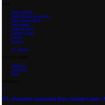
Shop
Water purifiers
Water Purifier Accessories
Water Testing Meter
Float Sensor
Solenoid Valve
Chimney Pipes
Covers
Foggers
TV Mounts
USEFUL LINKS
About Us
Contact Us
Blog
CONNECT
371 - Basement, Gurunanak Pura, Frontier Colony, 