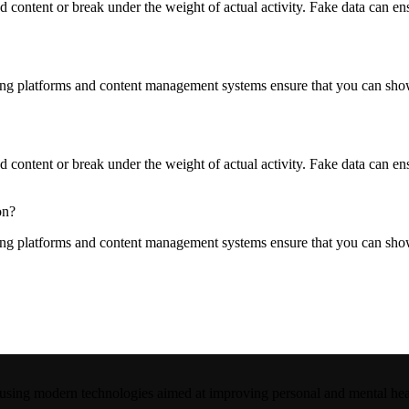
content or break under the weight of actual activity. Fake data can ensur
ng platforms and content management systems ensure that you can show d
content or break under the weight of actual activity. Fake data can ensur
on?
ng platforms and content management systems ensure that you can show d
 using modern technologies aimed at improving personal and mental hea