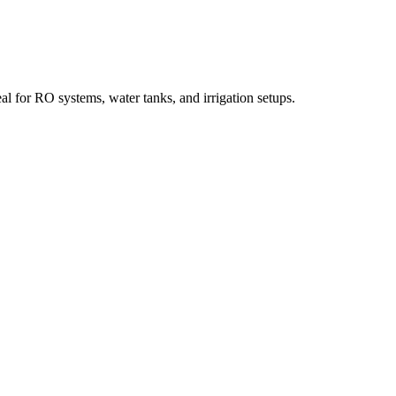
l for RO systems, water tanks, and irrigation setups.