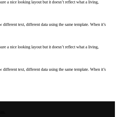
e a nice looking layout but it doesn’t reflect what a living,
ifferent text, different data using the same template. When it’s
e a nice looking layout but it doesn’t reflect what a living,
ifferent text, different data using the same template. When it’s
lth.