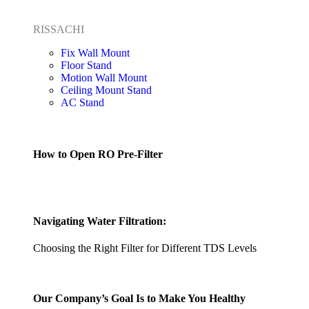
RISSACHI
Fix Wall Mount
Floor Stand
Motion Wall Mount
Ceiling Mount Stand
AC Stand
How to Open RO Pre-Filter
Navigating Water Filtration:
Choosing the Right Filter for Different TDS Levels
Our Company’s Goal Is to Make You Healthy