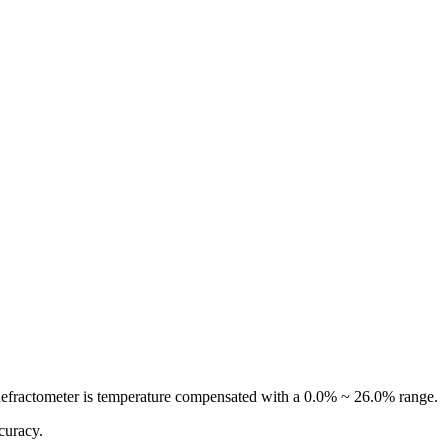
Refractometer is temperature compensated with a 0.0% ~ 26.0% range.
ccuracy.