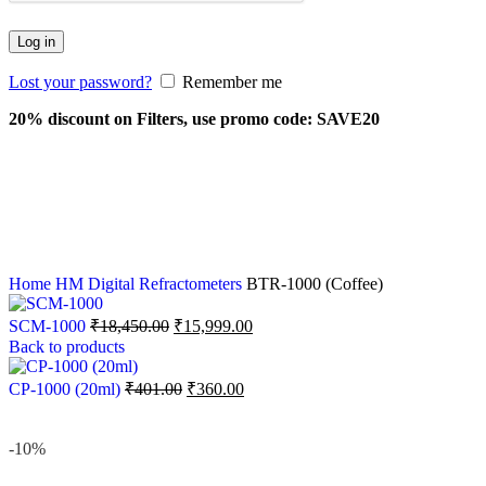
Log in
Lost your password?
Remember me
20% discount on Filters, use promo code: SAVE20
Home
HM Digital
Refractometers
BTR-1000 (Coffee)
SCM-1000
₹
18,450.00
₹
15,999.00
Back to products
CP-1000 (20ml)
₹
401.00
₹
360.00
-10%