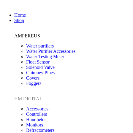
Home
Shop
AMPEREUS
Water purifiers
Water Purifier Accessories
Water Testing Meter
Float Sensor
Solenoid Valve
Chimney Pipes
Covers
Foggers
HM DIGITAL
Accessories
Controllers
Handhelds
Monitors
Refractometers