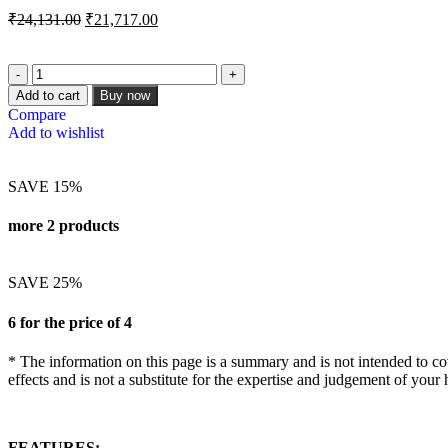
₹
24,131.00
₹
21,717.00
Add to cart
Buy now
Compare
Add to wishlist
SAVE 15%
more 2 products
SAVE 25%
6 for the price of 4
* The information on this page is a summary and is not intended to cove
effects and is not a substitute for the expertise and judgement of your 
FEATURES: