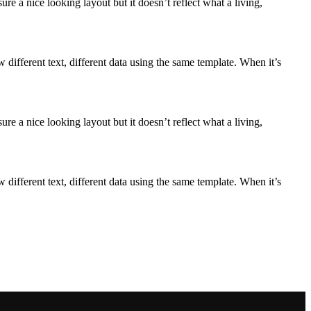
e a nice looking layout but it doesn’t reflect what a living,
ifferent text, different data using the same template. When it’s
e a nice looking layout but it doesn’t reflect what a living,
ifferent text, different data using the same template. When it’s