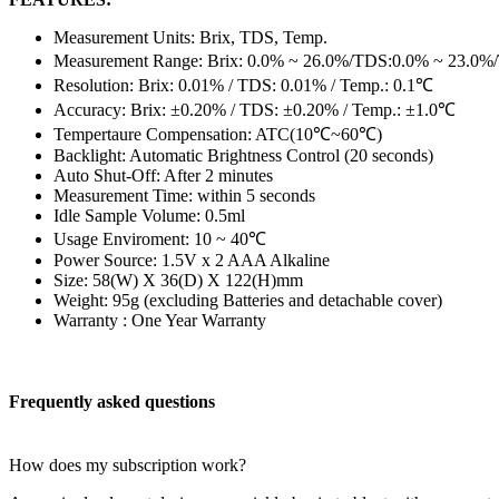
Measurement Units: Brix, TDS, Temp.
Measurement Range: Brix: 0.0% ~ 26.0%/TDS:0.0% ~ 23.0%
Resolution: Brix: 0.01% / TDS: 0.01% / Temp.: 0.1℃
Accuracy: Brix: ±0.20% / TDS: ±0.20% / Temp.: ±1.0℃
Tempertaure Compensation: ATC(10℃~60℃)
Backlight: Automatic Brightness Control (20 seconds)
Auto Shut-Off: After 2 minutes
Measurement Time: within 5 seconds
Idle Sample Volume: 0.5ml
Usage Enviroment: 10 ~ 40℃
Power Source: 1.5V x 2 AAA Alkaline
Size: 58(W) X 36(D) X 122(H)mm
Weight: 95g (excluding Batteries and detachable cover)
Warranty : One Year Warranty
Frequently asked questions
How does my subscription work?