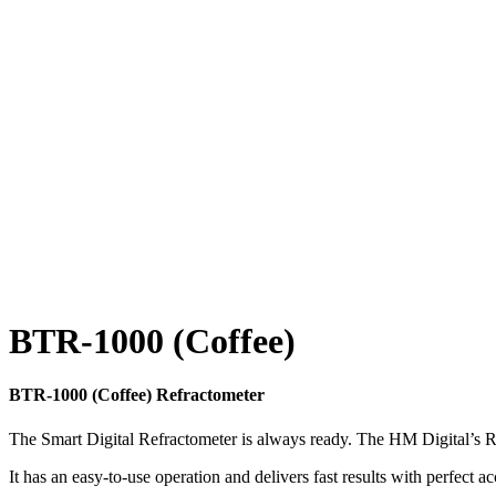
BTR-1000 (Coffee)
BTR-1000 (Coffee) Refractometer
The Smart Digital Refractometer is always ready. The HM Digital’s 
It has an easy-to-use operation and delivers fast results with perfect a