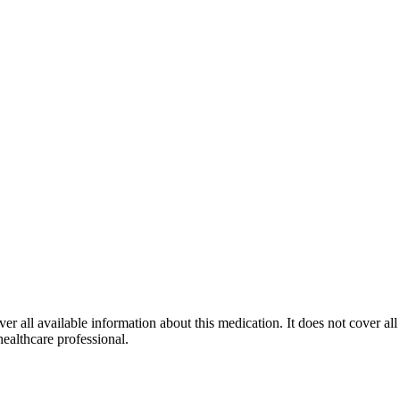
r all available information about this medication. It does not cover all 
healthcare professional.