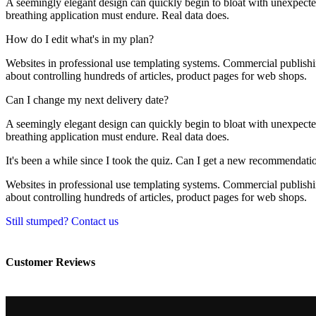
A seemingly elegant design can quickly begin to bloat with unexpected 
breathing application must endure. Real data does.
How do I edit what's in my plan?
Websites in professional use templating systems. Commercial publishi
about controlling hundreds of articles, product pages for web shops.
Can I change my next delivery date?
A seemingly elegant design can quickly begin to bloat with unexpected 
breathing application must endure. Real data does.
It's been a while since I took the quiz. Can I get a new recommendati
Websites in professional use templating systems. Commercial publishi
about controlling hundreds of articles, product pages for web shops.
Still stumped? Contact us
Customer Reviews