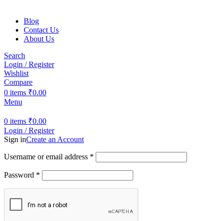
Blog
Contact Us
About Us
Search
Login / Register
Wishlist
Compare
0
items
₹
0.00
Menu
0
items
₹
0.00
Login / Register
Sign in
Create an Account
Username or email address
*
Password
*