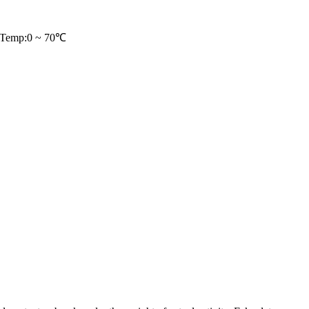
/Temp:0 ~ 70℃