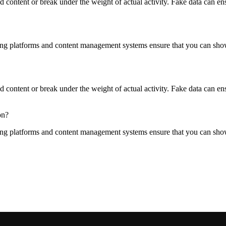
content or break under the weight of actual activity. Fake data can ensur
ng platforms and content management systems ensure that you can show d
content or break under the weight of actual activity. Fake data can ensur
on?
ng platforms and content management systems ensure that you can show d