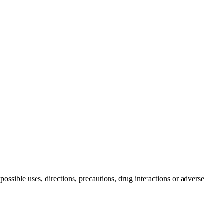
possible uses, directions, precautions, drug interactions or adverse