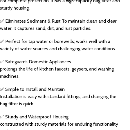
For complete protection, it has a high-capacity bag filter and
sturdy housing.
✅ Eliminates Sediment & Rust To maintain clean and clear
water, it captures sand, dirt, and rust particles.
✅ Perfect for tap water or borewells; works well with a
variety of water sources and challenging water conditions.
✅ Safeguards Domestic Appliances
prolongs the life of kitchen faucets, geysers, and washing
machines.
✅ Simple to Install and Maintain
Installation is easy with standard fittings, and changing the
bag filter is quick.
✅ Sturdy and Waterproof Housing
constructed with sturdy materials for enduring functionality