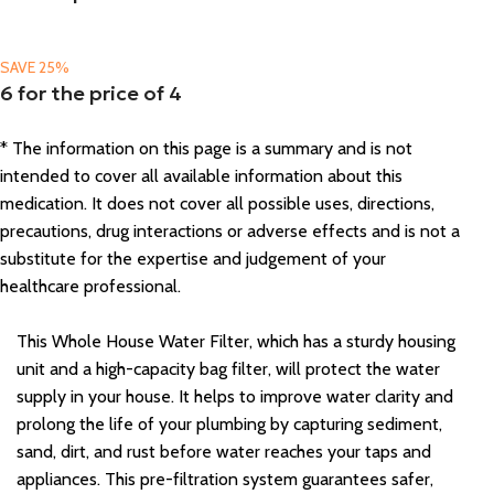
SAVE 25%
6 for the price of 4
* The information on this page is a summary and is not
intended to cover all available information about this
medication. It does not cover all possible uses, directions,
precautions, drug interactions or adverse effects and is not a
substitute for the expertise and judgement of your
healthcare professional.
This Whole House Water Filter, which has a sturdy housing
unit and a high-capacity bag filter, will protect the water
supply in your house. It helps to improve water clarity and
prolong the life of your plumbing by capturing sediment,
sand, dirt, and rust before water reaches your taps and
appliances. This pre-filtration system guarantees safer,