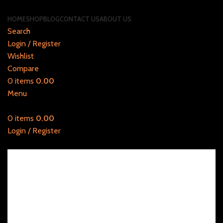
HOME
SHOP
BLOG
CONTACT US
ABOUT US
Search
Login / Register
Wishlist
Compare
0
items
0.00
Menu
0
items
0.00
Login / Register
20% discount on Filters, use promo code: SAVE20