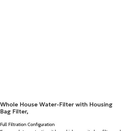
Whole House Water-Filter with Housing
Bag Filter,
Full Filtration Configuration