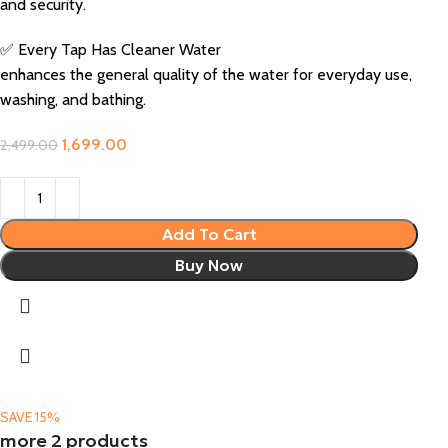
and security.
✅ Every Tap Has Cleaner Water
enhances the general quality of the water for everyday use,
washing, and bathing.
1,699.00
2,499.00
Add To Cart
Buy Now
SAVE 15%
more 2 products