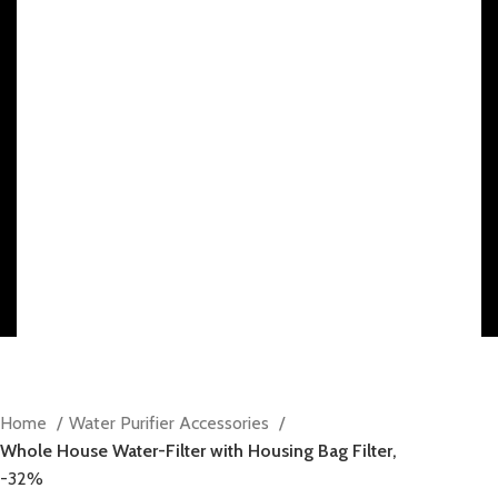
10% discount, use promo code: WDPILLS23
Home
Water Purifier Accessories
Whole House Water-Filter with Housing Bag Filter,
-32%